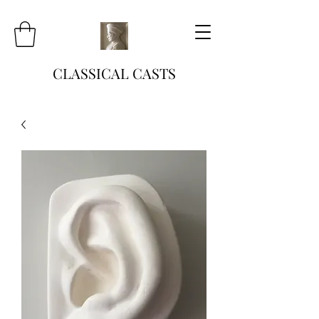
CLASSICAL CASTS