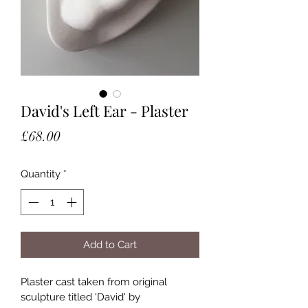
David's Left Ear - Plaster
Price
£68.00
Quantity
*
Add to Cart
Plaster cast taken from original 
sculpture titled 'David' by 