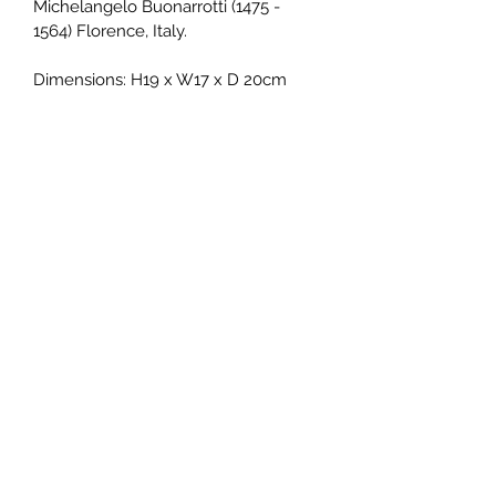
Michelangelo Buonarrotti (1475 - 
1564) Florence, Italy.
Dimensions: H19 x W17 x D 20cm