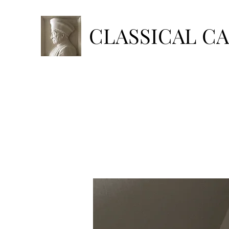
CLASSICAL C