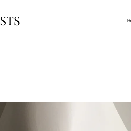
ASTS
H