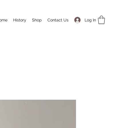
Log In
ome
History
Shop
Contact Us