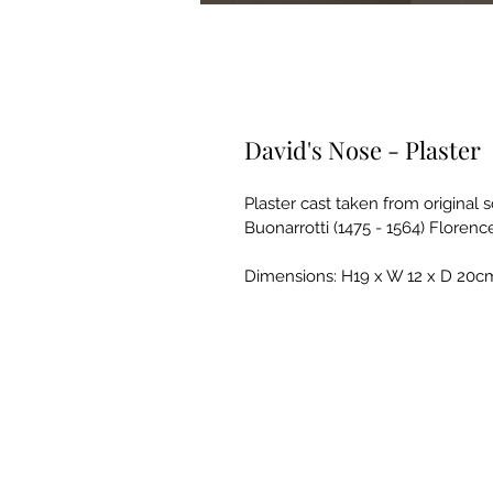
David's Nose - Plaster
Plaster cast taken from original 
Buonarrotti (1475 - 1564) Florence,
Dimensions: H19 x W 12 x D 20c