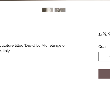
£68.
sculpture titled 'David' by Michelangelo 
Quanti
 Italy.
m